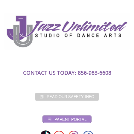
CONTACT US TODAY: 856-983-6608
READ OUR SAFETY INFO
PARENT PORTAL