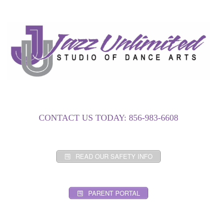
CONTACT US TODAY: 856-983-6608
READ OUR SAFETY INFO
PARENT PORTAL