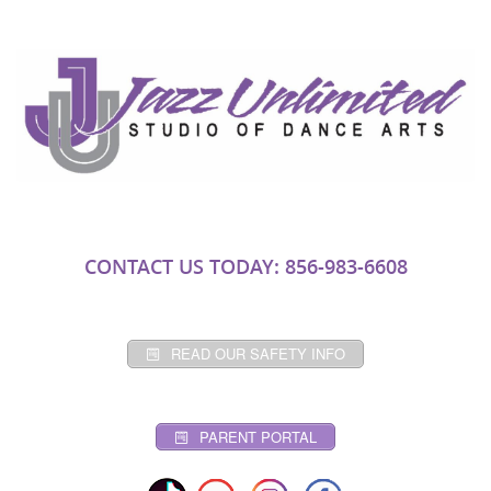
CONTACT US TODAY: 856-983-6608
READ OUR SAFETY INFO
PARENT PORTAL