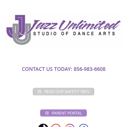
CONTACT US TODAY: 856-983-6608
READ OUR SAFETY INFO
PARENT PORTAL