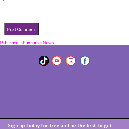
Save my name, email, and website in this browser for the next
time I comment.
Published in
Ensemble News
Post
navigation