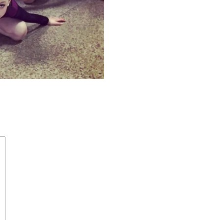
4794883_5244948367555162466_n
d
*