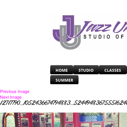
HOME
STUDIO
CLASSES
SUMMER
Previous Image
Next Image
12717790_1052436674794883_52449483675551624