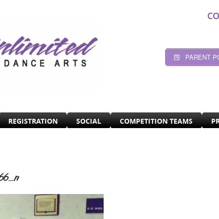
CO
PARENT P
REGISTRATION
SOCIAL
COMPETITION TEAMS
P
66_n