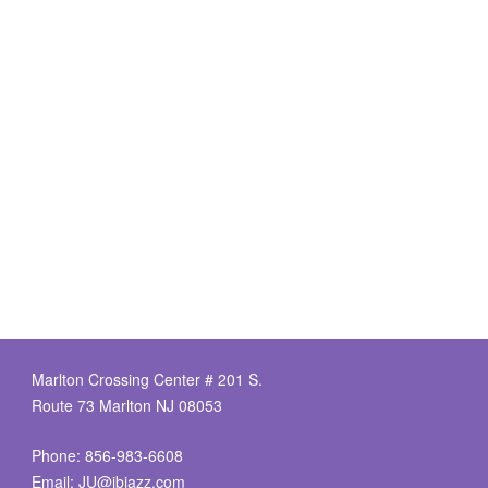
Marlton Crossing Center # 201 S.
Route 73 Marlton NJ 08053
Phone: 856-983-6608
Email:
JU@ibjazz.com