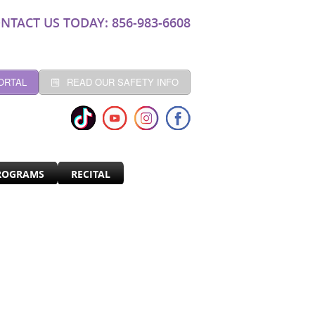
NTACT US TODAY: 856-983-6608
ORTAL
READ OUR SAFETY INFO
ROGRAMS
RECITAL