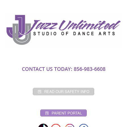
CONTACT US TODAY: 856-983-6608
READ OUR SAFETY INFO
PARENT PORTAL