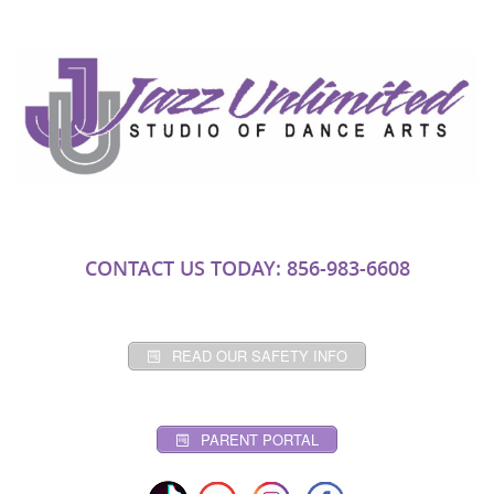
CONTACT US TODAY: 856-983-6608
READ OUR SAFETY INFO
PARENT PORTAL