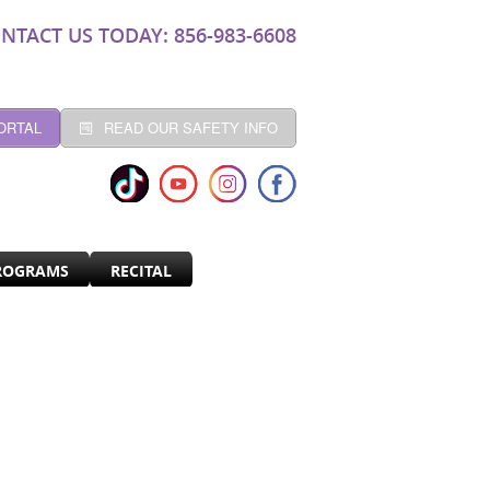
NTACT US TODAY: 856-983-6608
ORTAL
READ OUR SAFETY INFO
ROGRAMS
RECITAL