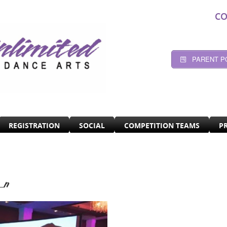
CO
PARENT P
REGISTRATION
SOCIAL
COMPETITION TEAMS
P
_n