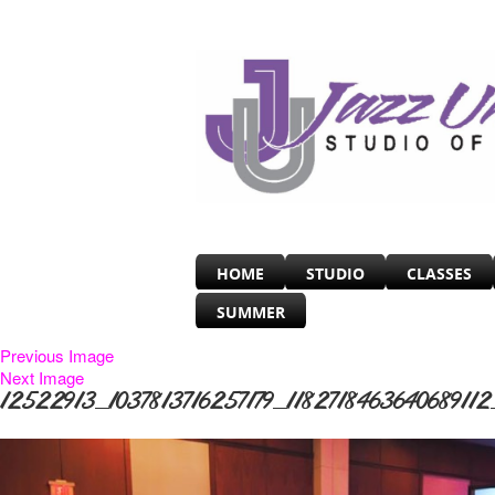
HOME
STUDIO
CLASSES
SUMMER
Previous Image
Next Image
12522913_1037813716257179_1182718463640689112