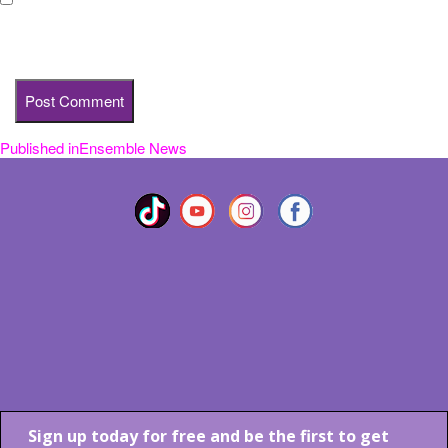
Save my name, email, and website in this browser for the next
time I comment.
Published in
Ensemble News
Post
navigation