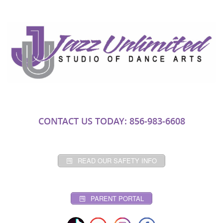
CONTACT US TODAY: 856-983-6608
READ OUR SAFETY INFO
PARENT PORTAL