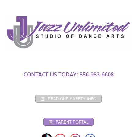
CONTACT US TODAY: 856-983-6608
READ OUR SAFETY INFO
PARENT PORTAL