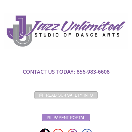
CONTACT US TODAY: 856-983-6608
READ OUR SAFETY INFO
PARENT PORTAL