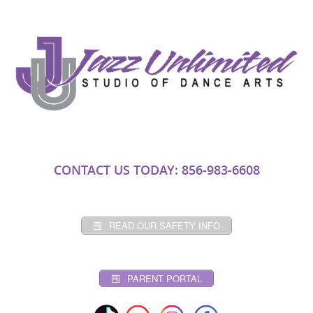
CONTACT US TODAY: 856-983-6608
READ OUR SAFETY INFO
PARENT PORTAL