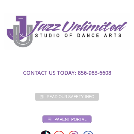
CONTACT US TODAY: 856-983-6608
READ OUR SAFETY INFO
PARENT PORTAL