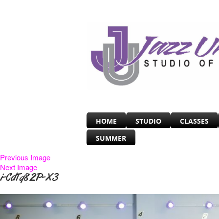
HOME
STUDIO
CLASSES
SUMMER
Previous Image
Next Image
i-CdTq82P-X3