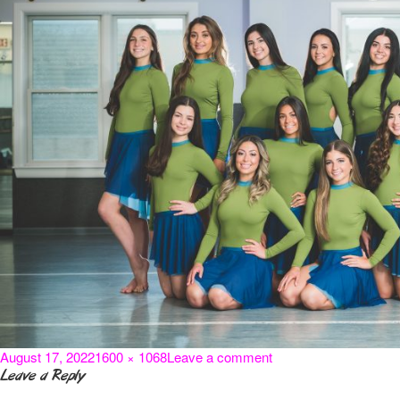
Posted
Full
on
August 17, 2022
1600 × 1068
Leave a comment
on
size
i-
Leave a Reply
CdTq82P-