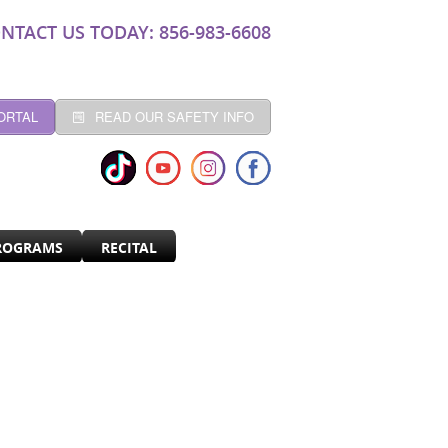
NTACT US TODAY: 856-983-6608
ORTAL
READ OUR SAFETY INFO
ROGRAMS
RECITAL