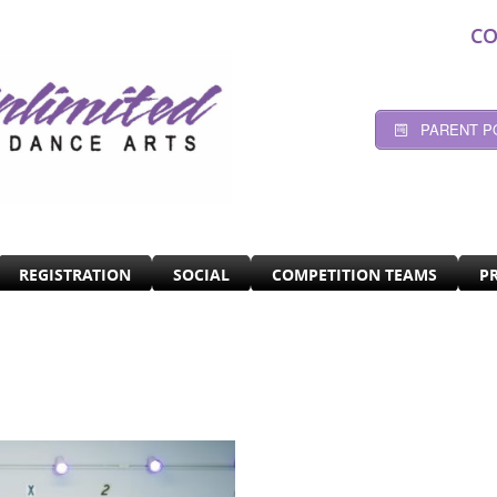
CO
PARENT P
REGISTRATION
SOCIAL
COMPETITION TEAMS
P