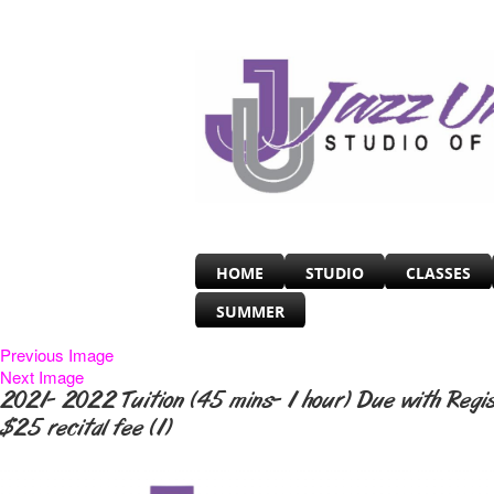
HOME
STUDIO
CLASSES
SUMMER
Previous Image
Next Image
2021- 2022 Tuition (45 mins- 1 hour) Due with Regi
$25 recital fee (1)