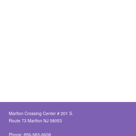
Marlton Crossing Center # 201 S.
Route 73 Marlton NJ 08053
Phone: 856-983-6608