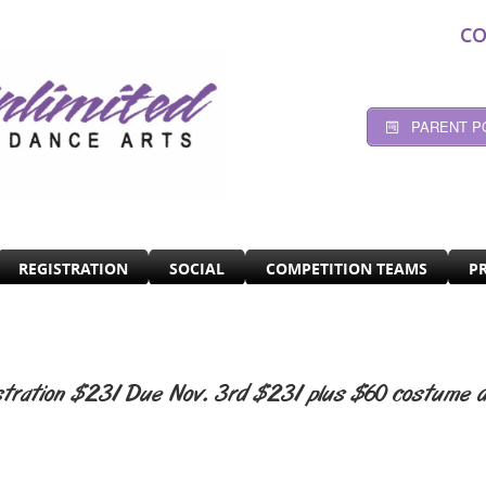
CO
PARENT P
REGISTRATION
SOCIAL
COMPETITION TEAMS
P
stration $231 Due Nov. 3rd $231 plus $60 costume d