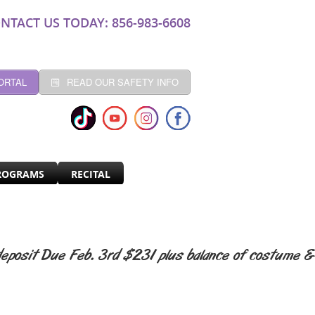
NTACT US TODAY: 856-983-6608
ORTAL
READ OUR SAFETY INFO
ROGRAMS
RECITAL
eposit Due Feb. 3rd $231 plus balance of costume &