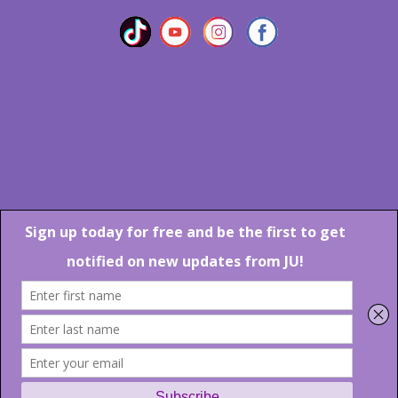
Marlton Crossing Center # 201 S. Route 73 Marlton NJ 08053
Phone: 856-983-6608
Email:
JU@ibjazz.com
©
2026 | All Rights Reserved
Supported by
sqp