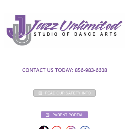
CONTACT US TODAY: 856-983-6608
READ OUR SAFETY INFO
PARENT PORTAL