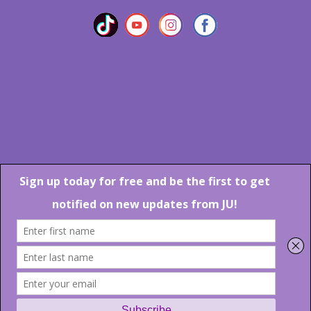
Marlton Crossing Center # 201 S. Route 73 Marlton NJ 08053
Phone: 856-983-6608
Email:
JU@ibjazz.com
©
2026 | All Rights Reserved
Supported by
sqp