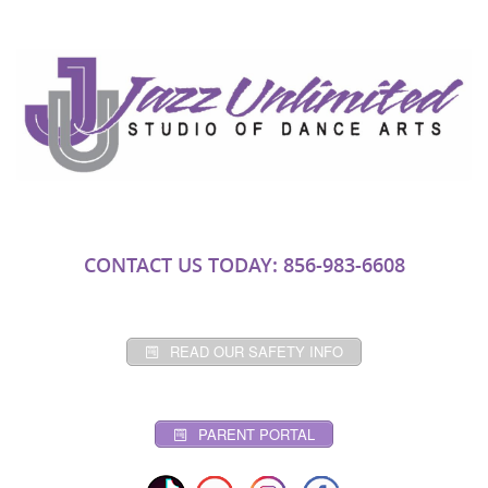
CONTACT US TODAY: 856-983-6608
READ OUR SAFETY INFO
PARENT PORTAL