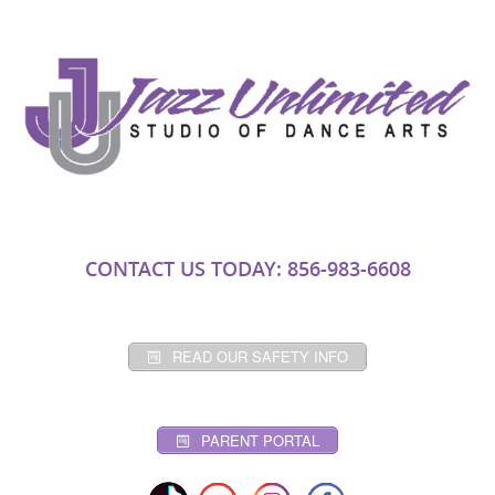
CONTACT US TODAY: 856-983-6608
READ OUR SAFETY INFO
PARENT PORTAL