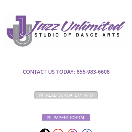
CONTACT US TODAY: 856-983-6608
READ OUR SAFETY INFO
PARENT PORTAL