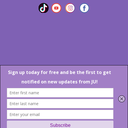
Marlton Crossing Center # 201 S. Route 73 Marlton NJ 08053
Phone: 856-983-6608
Email:
JU@ibjazz.com
©
2026 | All Rights Reserved
Supported by
sqp