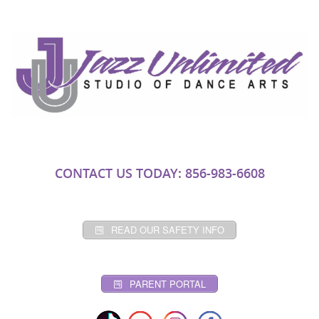
CONTACT US TODAY: 856-983-6608
READ OUR SAFETY INFO
PARENT PORTAL