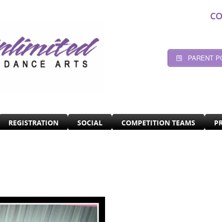
CO
PARENT P
REGISTRATION
SOCIAL
COMPETITION TEAMS
P