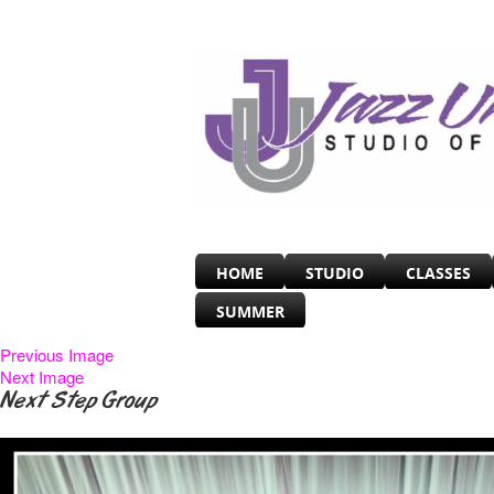
HOME
STUDIO
CLASSES
SUMMER
Previous Image
Next Image
Next Step Group