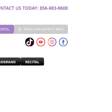
NTACT US TODAY: 856-983-6608
ORTAL
READ OUR SAFETY INFO
ROGRAMS
RECITAL