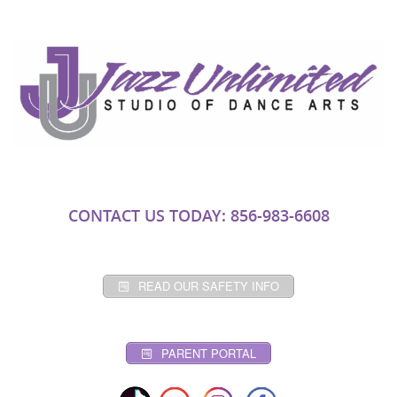
CONTACT US TODAY: 856-983-6608
READ OUR SAFETY INFO
PARENT PORTAL