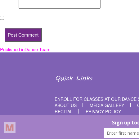
Website
Save my name, email, and website in this browser for the nex
Published in
Dance Team
Post
navigation
Quick Links
ENROLL FOR CLASSES AT OUR DANCE 
ABOUT US
MEDIA GALLERY
RECITAL
PRIVACY POLICY