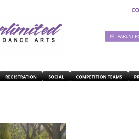
CO
PARENT P
REGISTRATION
SOCIAL
COMPETITION TEAMS
P