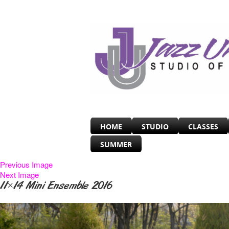
HOME
STUDIO
CLASSES
SUMMER
Previous Image
Next Image
11×14 Mini Ensemble 2016