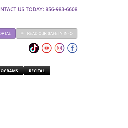
NTACT US TODAY: 856-983-6608
ORTAL
READ OUR SAFETY INFO
ROGRAMS
RECITAL