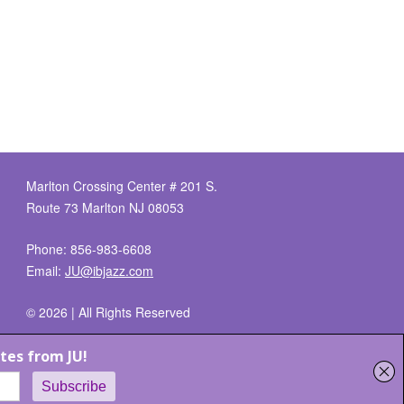
Marlton Crossing Center # 201 S.
Route 73 Marlton NJ 08053
Phone: 856-983-6608
Email:
JU@ibjazz.com
©
2026 | All Rights Reserved
Supported by
sqp