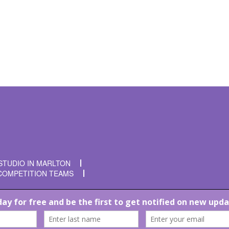
t time I comment.
STUDIO IN MARLTON
COMPETITION TEAMS