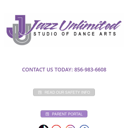
CONTACT US TODAY: 856-983-6608
READ OUR SAFETY INFO
PARENT PORTAL