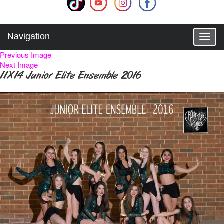
Navigation
T
o
Previous Image
g
Next Image
g
11X14 Junior Elite Ensemble 2016
l
e
n
a
v
i
g
a
t
i
o
n