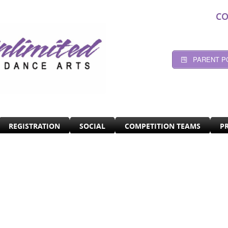
CO
PARENT P
REGISTRATION
SOCIAL
COMPETITION TEAMS
P