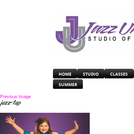
HOME
STUDIO
CLASSES
SUMMER
Previous Image
jazz-tap