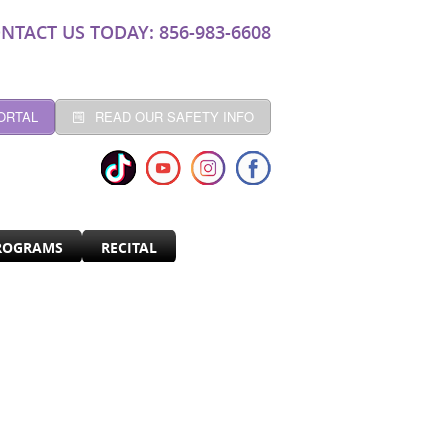
NTACT US TODAY: 856-983-6608
ORTAL
READ OUR SAFETY INFO
ROGRAMS
RECITAL