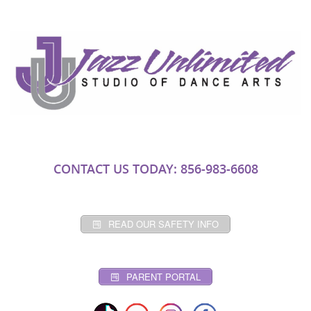
CONTACT US TODAY: 856-983-6608
READ OUR SAFETY INFO
PARENT PORTAL