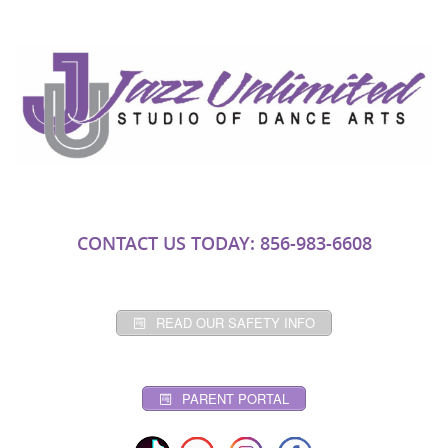
CONTACT US TODAY: 856-983-6608
READ OUR SAFETY INFO
PARENT PORTAL