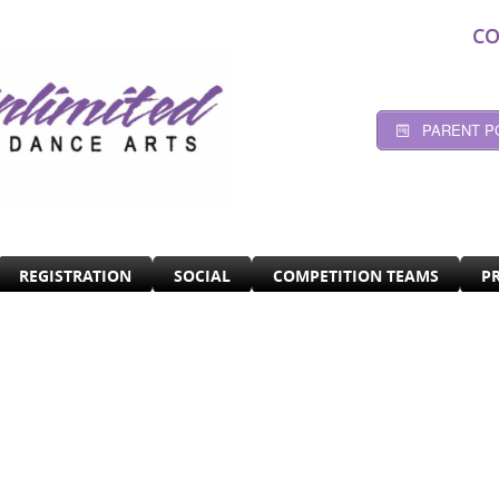
CO
PARENT P
REGISTRATION
SOCIAL
COMPETITION TEAMS
P