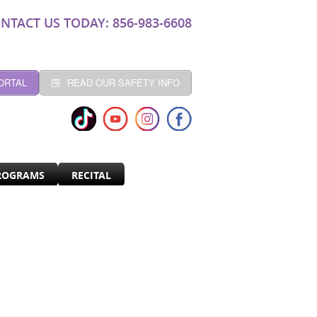
NTACT US TODAY: 856-983-6608
ORTAL
READ OUR SAFETY INFO
ROGRAMS
RECITAL