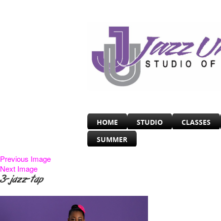
HOME
STUDIO
CLASSES
SUMMER
Previous Image
Next Image
3-jazz-tap