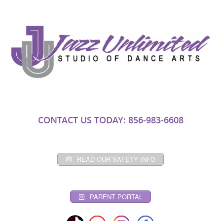
CONTACT US TODAY: 856-983-6608
READ OUR SAFETY INFO
PARENT PORTAL