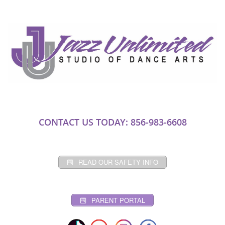
CONTACT US TODAY: 856-983-6608
READ OUR SAFETY INFO
PARENT PORTAL