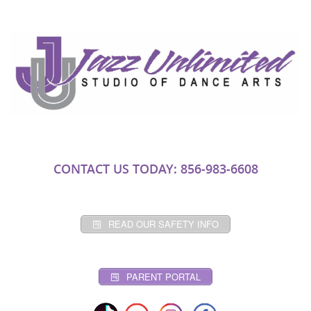
CONTACT US TODAY: 856-983-6608
READ OUR SAFETY INFO
PARENT PORTAL