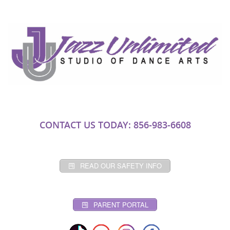
CONTACT US TODAY: 856-983-6608
READ OUR SAFETY INFO
PARENT PORTAL