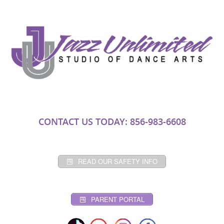
CONTACT US TODAY: 856-983-6608
READ OUR SAFETY INFO
PARENT PORTAL