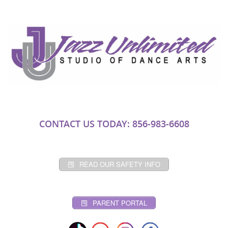
CONTACT US TODAY: 856-983-6608
READ OUR SAFETY INFO
PARENT PORTAL