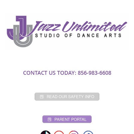
CONTACT US TODAY: 856-983-6608
READ OUR SAFETY INFO
PARENT PORTAL