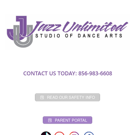
CONTACT US TODAY: 856-983-6608
READ OUR SAFETY INFO
PARENT PORTAL