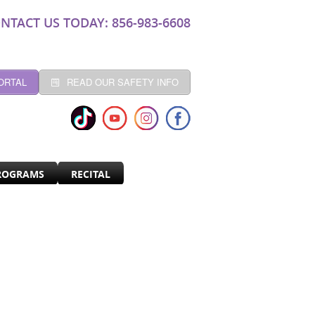
NTACT US TODAY: 856-983-6608
ORTAL
READ OUR SAFETY INFO
ROGRAMS
RECITAL