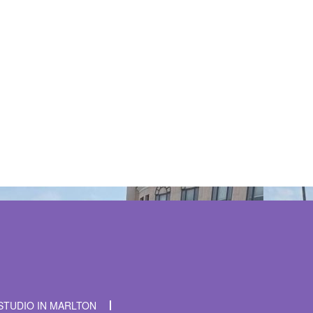
t time I comment.
STUDIO IN MARLTON