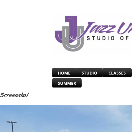
HOME
STUDIO
CLASSES
SUMMER
Screenshot