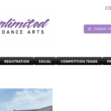
CO
PARENT P
REGISTRATION
SOCIAL
COMPETITION TEAMS
P