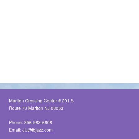
Marlton Crossing Center # 201 S.
Route 73 Marlton NJ 08053
Phone: 856-983-6608
Email:
JU@ibjazz.com