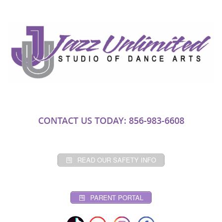
CONTACT US TODAY: 856-983-6608
READ OUR SAFETY INFO
PARENT PORTAL