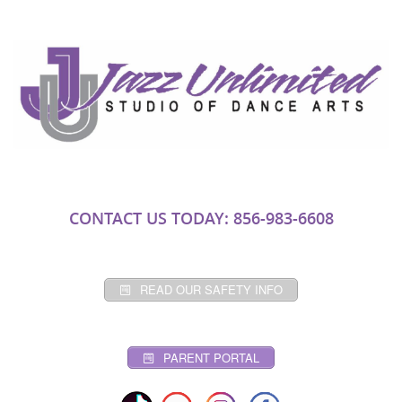
CONTACT US TODAY: 856-983-6608
READ OUR SAFETY INFO
PARENT PORTAL