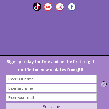
Marlton Crossing Center # 201 S. Route 73 Marlton NJ 08053
Phone: 856-983-6608
Email:
JU@ibjazz.com
©
2026 | All Rights Reserved
Supported by
sqp