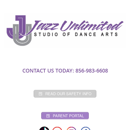
CONTACT US TODAY: 856-983-6608
READ OUR SAFETY INFO
PARENT PORTAL