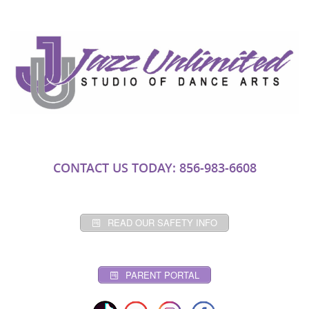
CONTACT US TODAY: 856-983-6608
READ OUR SAFETY INFO
PARENT PORTAL