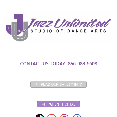
CONTACT US TODAY: 856-983-6608
READ OUR SAFETY INFO
PARENT PORTAL