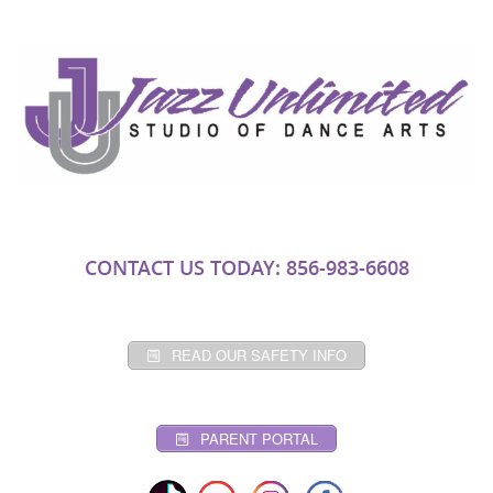
CONTACT US TODAY: 856-983-6608
READ OUR SAFETY INFO
PARENT PORTAL