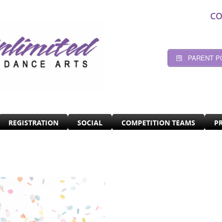
CO
PARENT P
REGISTRATION
SOCIAL
COMPETITION TEAMS
P