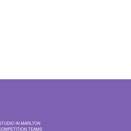
t time I comment.
STUDIO IN MARLTON
COMPETITION TEAMS