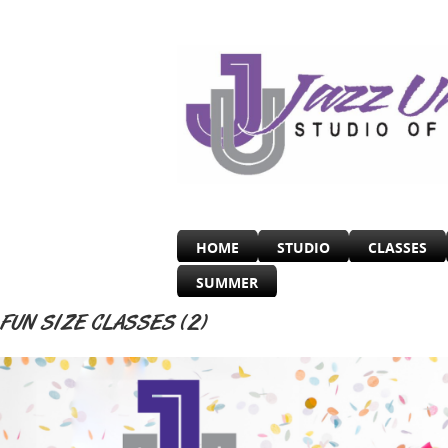
HOME
STUDIO
CLASSES
SUMMER
FUN SIZE CLASSES (2)