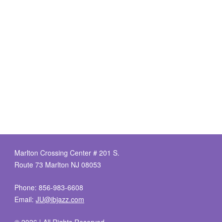
Marlton Crossing Center # 201 S.
Route 73 Marlton NJ 08053
Phone: 856-983-6608
Email:
JU@ibjazz.com