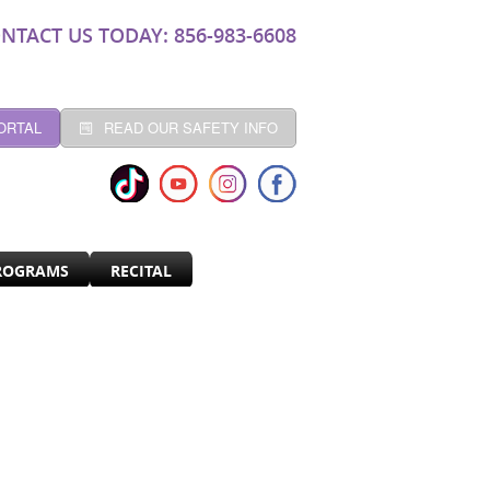
NTACT US TODAY: 856-983-6608
ORTAL
READ OUR SAFETY INFO
ROGRAMS
RECITAL