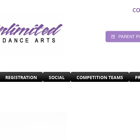
CO
PARENT P
REGISTRATION
SOCIAL
COMPETITION TEAMS
P