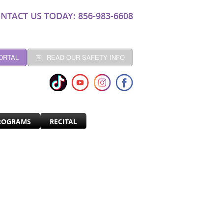
NTACT US TODAY: 856-983-6608
ORTAL
READ OUR SAFETY INFO
ROGRAMS
RECITAL