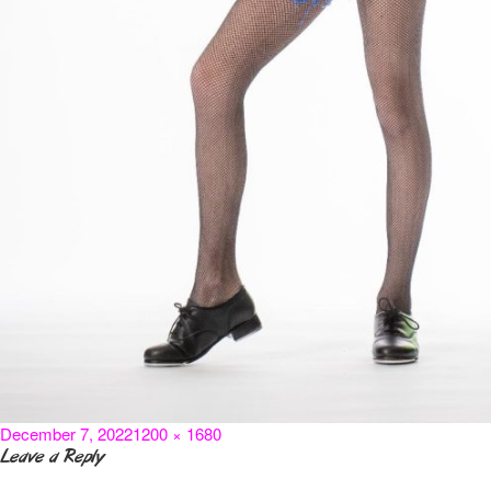
Posted
Full
December 7, 2022
1200 × 1680
on
size
Leave a Reply