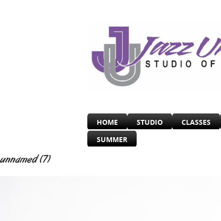
HOME
STUDIO
CLASSES
SUMMER
unnamed (7)