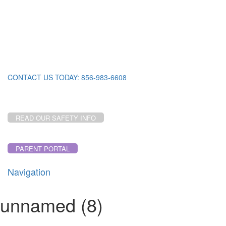
CONTACT US TODAY: 856-983-6608
READ OUR SAFETY INFO
PARENT PORTAL
Navigation
Toggl
navig
unnamed (8)