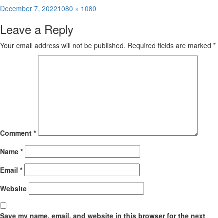
Posted
Full
December 7, 2022
1080 × 1080
on
size
Leave a Reply
Your email address will not be published.
Required fields are marked
*
Comment
*
Name
*
Email
*
Website
Save my name, email, and website in this browser for the next