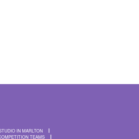
t time I comment.
STUDIO IN MARLTON
COMPETITION TEAMS