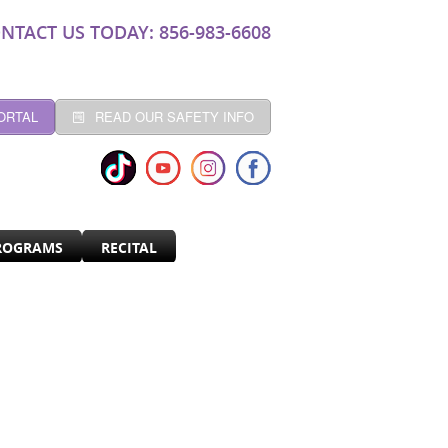
NTACT US TODAY: 856-983-6608
ORTAL
READ OUR SAFETY INFO
ROGRAMS
RECITAL