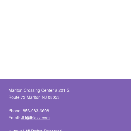
Marlton Crossing Center # 201 S.
Route 73 Marlton NJ 08053
Phone: 856-983-6608
Email:
JU@ibjazz.com