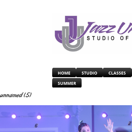
HOME
STUDIO
CLASSES
SUMMER
unnamed (5)