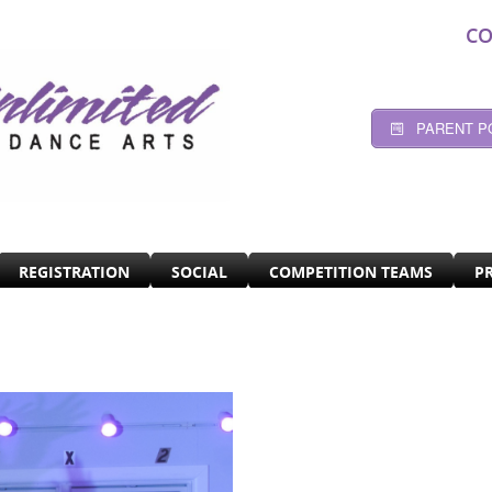
CO
PARENT P
REGISTRATION
SOCIAL
COMPETITION TEAMS
P