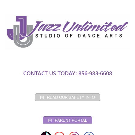
CONTACT US TODAY: 856-983-6608
READ OUR SAFETY INFO
PARENT PORTAL