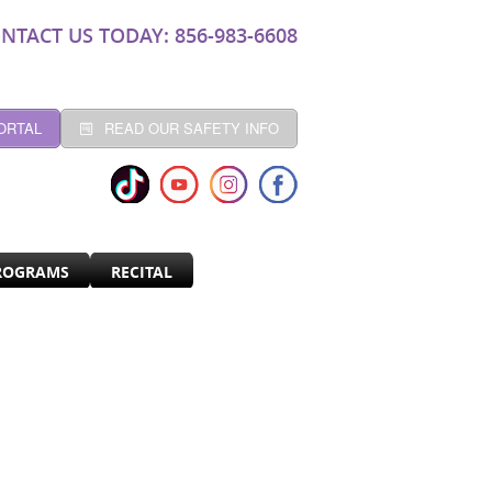
NTACT US TODAY: 856-983-6608
ORTAL
READ OUR SAFETY INFO
ROGRAMS
RECITAL