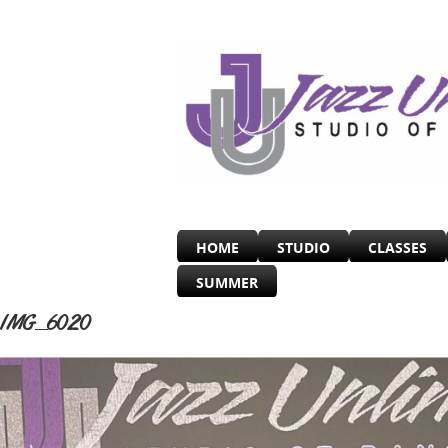
HOME
STUDIO
CLASSES
SUMMER
IMG_6020