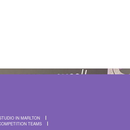
t time I comment.
STUDIO IN MARLTON
COMPETITION TEAMS