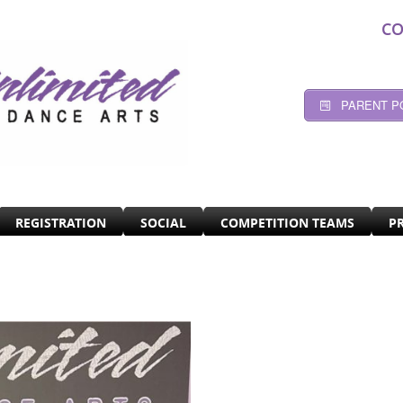
CO
PARENT P
REGISTRATION
SOCIAL
COMPETITION TEAMS
P