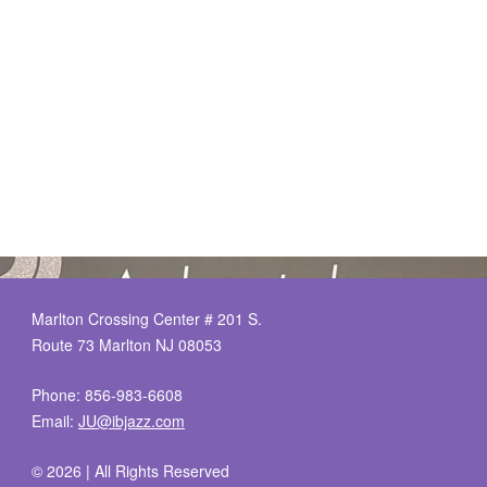
Marlton Crossing Center # 201 S.
Route 73 Marlton NJ 08053
Phone: 856-983-6608
Email:
JU@ibjazz.com
©
2026 | All Rights Reserved