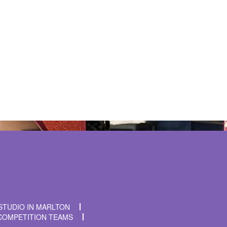
t time I comment.
STUDIO IN MARLTON
COMPETITION TEAMS