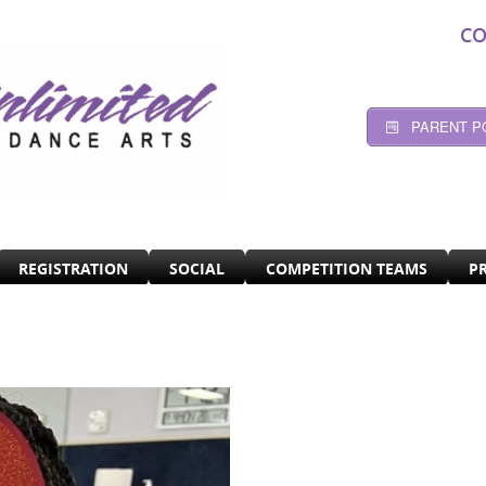
CO
PARENT P
REGISTRATION
SOCIAL
COMPETITION TEAMS
P