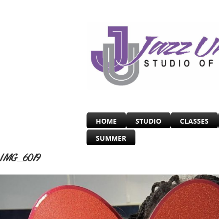
HOME
STUDIO
CLASSES
SUMMER
IMG_6019