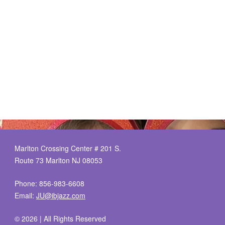
Marlton Crossing Center # 201 S.
Route 73 Marlton NJ 08053
Phone: 856-983-6608
Email:
JU@ibjazz.com
©
2026 | All Rights Reserved