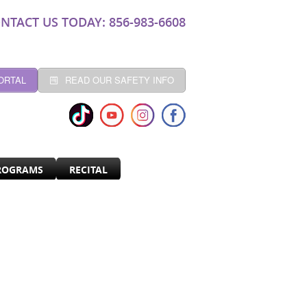
NTACT US TODAY: 856-983-6608
ORTAL
READ OUR SAFETY INFO
ROGRAMS
RECITAL